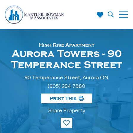
High Rise Apartment
Aurora Towers - 90
Temperance Street
90 Temperance Street, Aurora ON
(905) 294 7880
Print This
Share Property