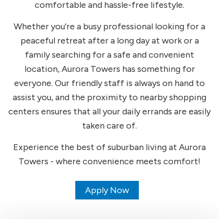
comfortable and hassle-free lifestyle.
Whether you're a busy professional looking for a
peaceful retreat after a long day at work or a
family searching for a safe and convenient
location, Aurora Towers has something for
everyone. Our friendly staff is always on hand to
assist you, and the proximity to nearby shopping
centers ensures that all your daily errands are easily
taken care of.
Experience the best of suburban living at Aurora
Towers - where convenience meets comfort!
Apply Now