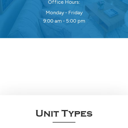
Office Hours:
Monday - Friday
9:00 am - 5:00 pm
Unit Types