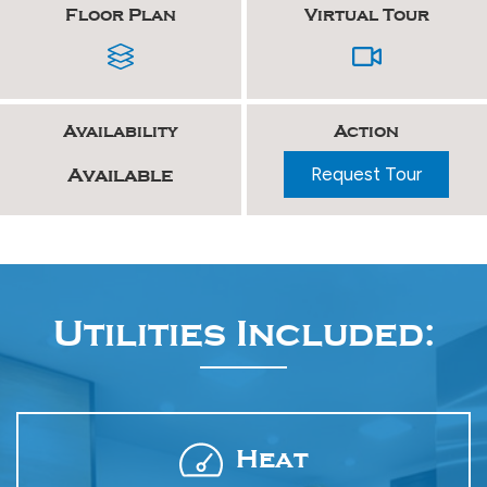
Floor Plan
Virtual Tour
Availability
Action
Request Tour
Available
Utilities Included:
Heat