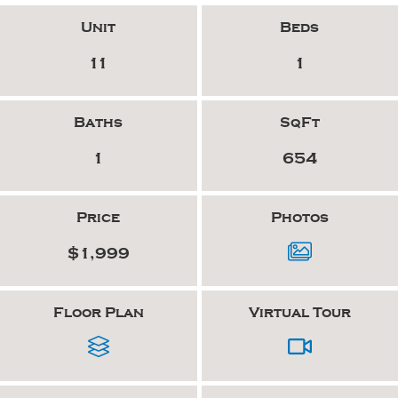
Unit
Beds
11
1
Baths
SqFt
1
654
Price
Photos
$1,999
Floor Plan
Virtual Tour