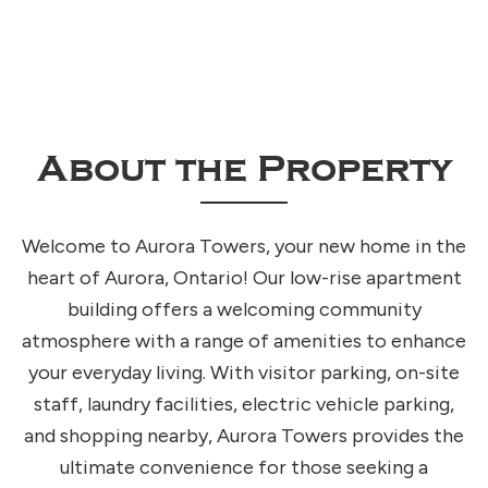
About the Property
Welcome to Aurora Towers, your new home in the
heart of Aurora, Ontario! Our low-rise apartment
building offers a welcoming community
atmosphere with a range of amenities to enhance
your everyday living. With visitor parking, on-site
staff, laundry facilities, electric vehicle parking,
and shopping nearby, Aurora Towers provides the
ultimate convenience for those seeking a