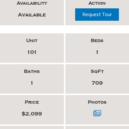
Availability
Action
Request Tour
Available
Unit
Beds
101
1
Baths
SqFt
1
709
Price
Photos
$2,099