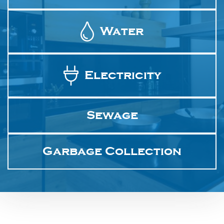
Water
Electricity
Sewage
Garbage Collection