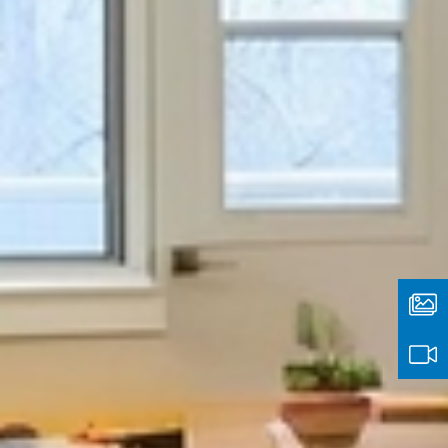
Media
Type