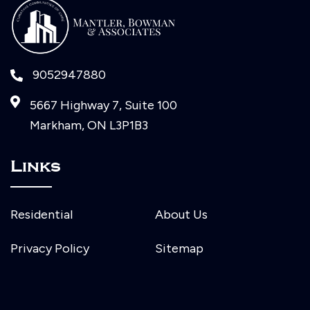
9052947880
5667 Highway 7, Suite 100
Markham, ON L3P1B3
Links
Residential
About Us
Privacy Policy
Sitemap