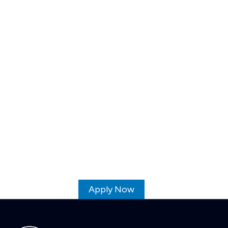
Apply Now