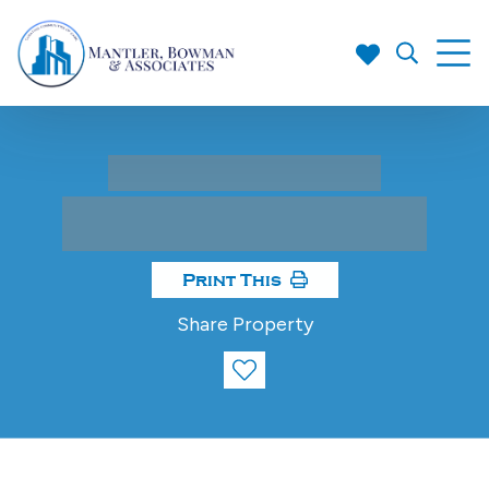
Print This
Share Property