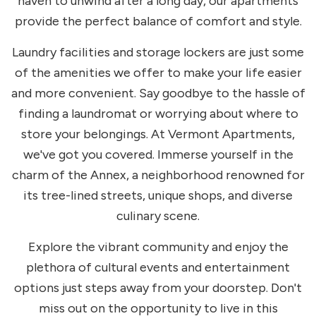
haven to unwind after a long day, our apartments
provide the perfect balance of comfort and style.
Laundry facilities and storage lockers are just some
of the amenities we offer to make your life easier
and more convenient. Say goodbye to the hassle of
finding a laundromat or worrying about where to
store your belongings. At Vermont Apartments,
we've got you covered. Immerse yourself in the
charm of the Annex, a neighborhood renowned for
its tree-lined streets, unique shops, and diverse
culinary scene.
Explore the vibrant community and enjoy the
plethora of cultural events and entertainment
options just steps away from your doorstep. Don't
miss out on the opportunity to live in this