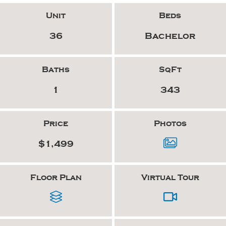
Unit
Beds
36
Bachelor
Baths
SqFt
1
343
Price
Photos
$1,499
Floor Plan
Virtual Tour