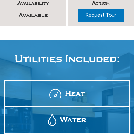
Availability
Action
Request Tour
Available
Utilities Included:
Heat
Water