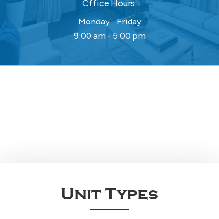
Office Hours:
Monday - Friday
9:00 am - 5:00 pm
Unit Types