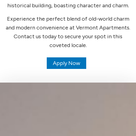
historical building, boasting character and charm.
Experience the perfect blend of old-world charm
and modern convenience at Vermont Apartments.
Contact us today to secure your spot in this
coveted locale.
Apply Now