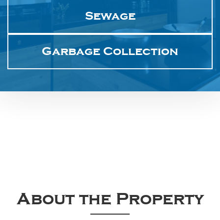
Sewage
Garbage Collection
About the Property