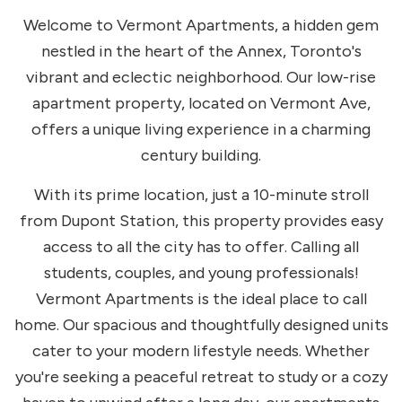
Welcome to Vermont Apartments, a hidden gem
nestled in the heart of the Annex, Toronto's
vibrant and eclectic neighborhood. Our low-rise
apartment property, located on Vermont Ave,
offers a unique living experience in a charming
century building.
With its prime location, just a 10-minute stroll
from Dupont Station, this property provides easy
access to all the city has to offer. Calling all
students, couples, and young professionals!
Vermont Apartments is the ideal place to call
home. Our spacious and thoughtfully designed units
cater to your modern lifestyle needs. Whether
you're seeking a peaceful retreat to study or a cozy