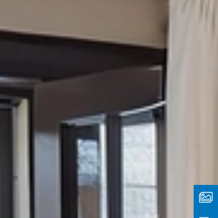
Media
Type