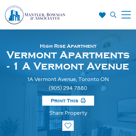
High Rise Apartment
Vermont Apartments
- 1 A Vermont Avenue
1A Vermont Avenue, Toronto ON
(905) 294 7880
Print This
Share Property